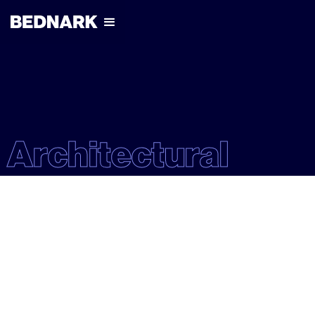
Architectural
ARCHITECTURAL
EXPERIENTIAL
RETAIL
NIKE