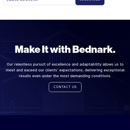
Make It with Bednark.
Our relentless pursuit of excellence and adaptability allows us to
meet and exceed our clients’ expectations, delivering exceptional
results even under the most demanding conditions.
CONTACT US