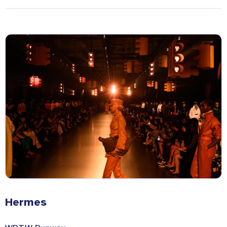
Hermes