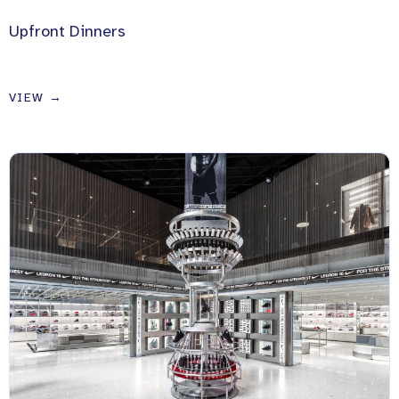
Upfront Dinners
VIEW →