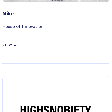
Nike
House of Innovation
VIEW →