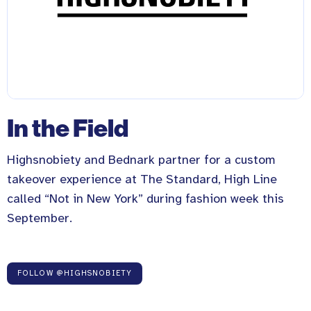
In the Field
Highsnobiety and Bednark partner for a custom
takeover experience at The Standard, High Line
called “Not in New York” during fashion week this
September.
FOLLOW @HIGHSNOBIETY