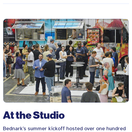
At the Studio
Bednark’s summer kickoff hosted over one hundred