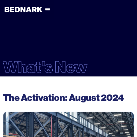
What's New
The Activation: August 2024