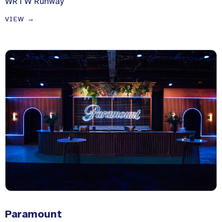
WRTW Runway
VIEW →
Paramount