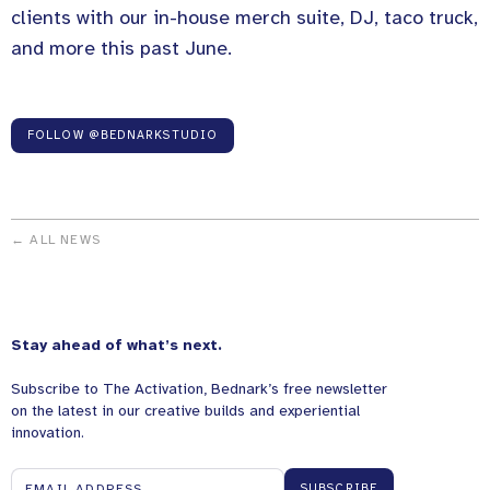
clients with our in-house merch suite, DJ, taco truck,
and more this past June.
FOLLOW @BEDNARKSTUDIO
← ALL NEWS
Stay ahead of what’s next.
Subscribe to The Activation, Bednark’s free newsletter
on the latest in our creative builds and experiential
innovation.