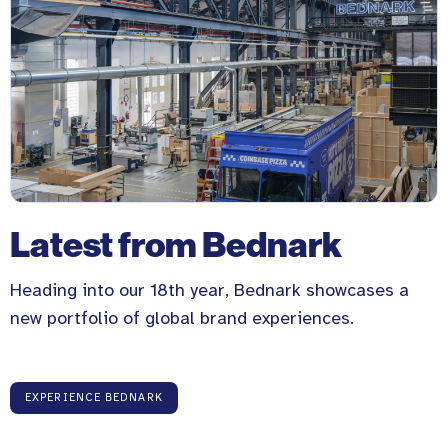
Latest from Bednark
Heading into our 18th year, Bednark showcases a
new portfolio of global brand experiences.
EXPERIENCE BEDNARK